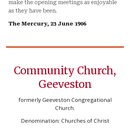
make the opening meetings as enjoyable
as they have been.
The Mercury, 23 June 1906
Community Church,
Geeveston
formerly Geeveston Congregational
Church.
Denomination: Churches of Christ