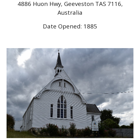
4886 Huon Hwy, Geeveston TAS 7116,
Australia
Date Opened: 1885