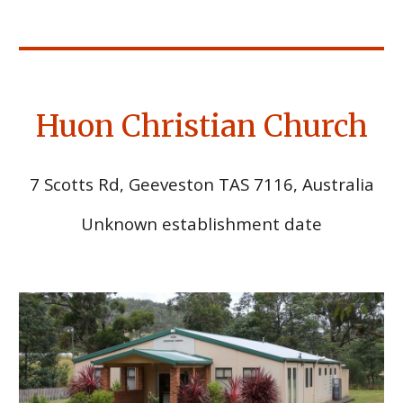
Huon Christian Church
7 Scotts Rd, Geeveston TAS 7116, Australia
Unknown establishment date