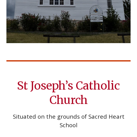
St Joseph’s Catholic
Church
Situated on the grounds of Sacred Heart
School