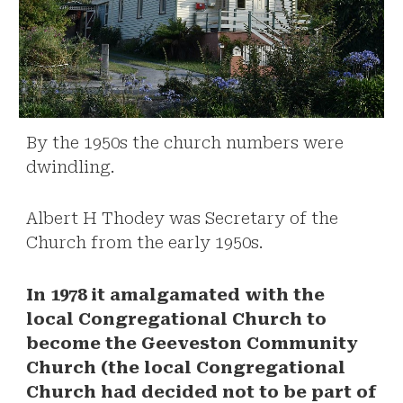
By the 1950s the church numbers were
dwindling.
Albert H Thodey was Secretary of the
Church from the early 1950s.
In 1978 it amalgamated with the
local Congregational Church to
become the Geeveston Community
Church (the local Congregational
Church had decided not to be part of