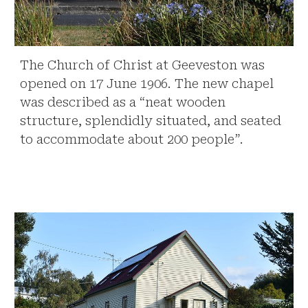
The Church of Christ at Geeveston was
opened on 17 June 1906. The new chapel
was described as a “neat wooden
structure, splendidly situated, and seated
to accommodate about 200 people”.