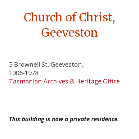
Church of Christ,
Geeveston
5 Brownell St, Geeveston.
1906-1978
Tasmanian Archives & Heritage Office
This building is now a private residence.