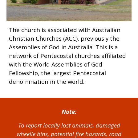
The church is associated with Australian
Christian Churches (ACC), previously the
Assemblies of God in Australia. This is a
network of Pentecostal churches affiliated
with the World Assemblies of God
Fellowship, the largest Pentecostal
denomination in the world.
Note:
To report locally lost animals, damaged
wheelie bins, potential fire hazards, road