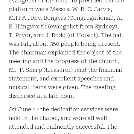
evangelist of the church) presided. On the
platform were Messrs. W. R. C. Jarvis,
M.H.A., Rev. Bongers (Congregational), A.
E. Illingworth (evangelist from Sydney),
T. Pryor, and J. Rodd (of Hobart). The hall
was full, about 350 people being present.
The chairman explained the object of the
meeting and the progress of the church.
Mr. F. Sharp (treasurer) read the financial
statement, and excellent speeches and
musical items were given. The meeting
dispersed at a late hour.
On June 17 the dedication services were
held in the chapel, and wore all well
attended and eminently successful. The