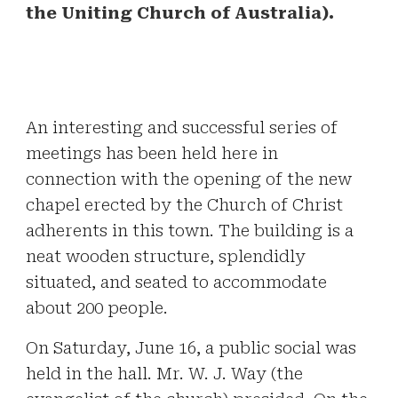
the Uniting Church of Australia).
An interesting and successful series of
meetings has been held here in
connection with the opening of the new
chapel erected by the Church of Christ
adherents in this town. The building is a
neat wooden structure, splendidly
situated, and seated to accommodate
about 200 people.
On Saturday, June 16, a public social was
held in the hall. Mr. W. J. Way (the