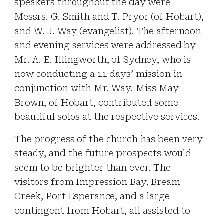
speakers throughout the day were
Messrs. G. Smith and T. Pryor (of Hobart),
and W. J. Way (evangelist). The afternoon
and evening services were addressed by
Mr. A. E. Illingworth, of Sydney, who is
now conducting a 11 days’ mission in
conjunction with Mr. Way. Miss May
Brown, of Hobart, contributed some
beautiful solos at the respective services.
The progress of the church has been very
steady, and the future prospects would
seem to be brighter than ever. The
visitors from Impression Bay, Bream
Creek, Port Esperance, and a large
contingent from Hobart, all assisted to