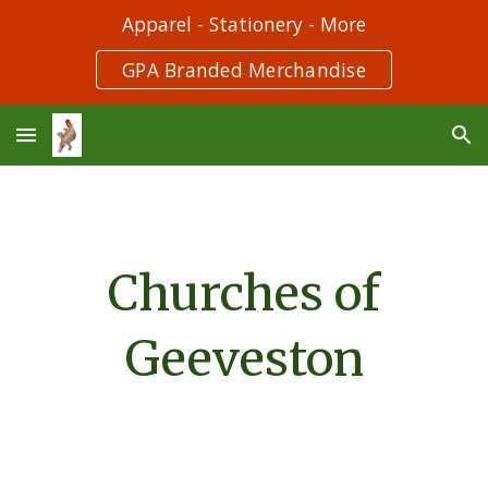
Apparel - Stationery - More
Skip to main content
Skip to navigation
GPA Branded Merchandise
Churches of
Geeveston