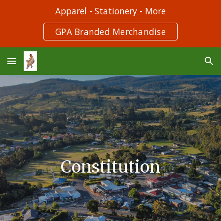
Apparel - Stationery - More
Skip to main content
Skip to navigation
GPA Branded Merchandise
Constitution