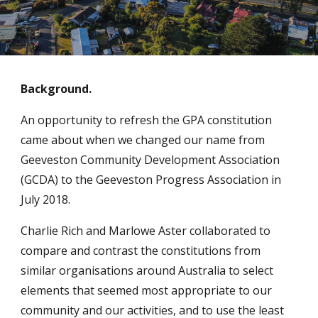
Background.
An opportunity to refresh the GPA constitution
came about when we changed our name from
Geeveston Community Development Association
(GCDA) to the Geeveston Progress Association in
July 2018.
Charlie Rich and Marlowe Aster collaborated to
compare and contrast the constitutions from
similar organisations around Australia to select
elements that seemed most appropriate to our
community and our activities, and to use the least