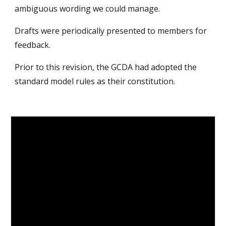
ambiguous wording we could manage.
Drafts were periodically presented to members for
feedback.
Prior to this revision, the GCDA had adopted the
standard model rules as their constitution.