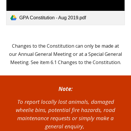
GPA Constitution - Aug 2019.pdf
Changes to the Constitution can only be made at
our Annual General Meeting or at a Special General
Meeting. See item 6.1 Changes to the Constitution.
Note:
To report locally lost animals, damaged
wheelie bins, potential fire hazards, road
maintenance requests or simply make a
general enquiry,